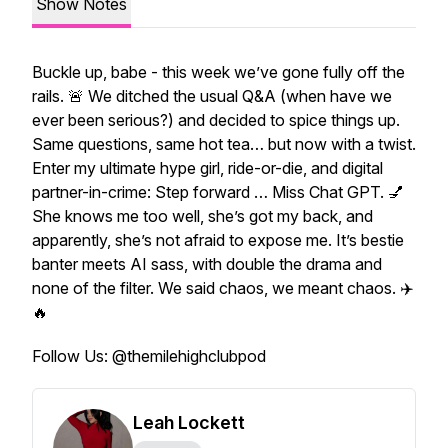
Show Notes
Buckle up, babe - this week we’ve gone fully off the
rails. 🚨 We ditched the usual Q&A (when have we
ever
been serious?) and decided to spice things up.
Same questions, same hot tea… but now with a twist.
Enter my ultimate hype girl, ride-or-die, and digital
partner-in-crime: Step forward … Miss Chat GPT. 💅
She knows me
too
well, she’s got my back, and
apparently, she’s not afraid to expose me. It’s bestie
banter meets AI sass, with double the drama and
none of the filter. We said chaos, we meant chaos. ✈️
🔥
Follow Us: @themilehighclubpod
Leah Lockett