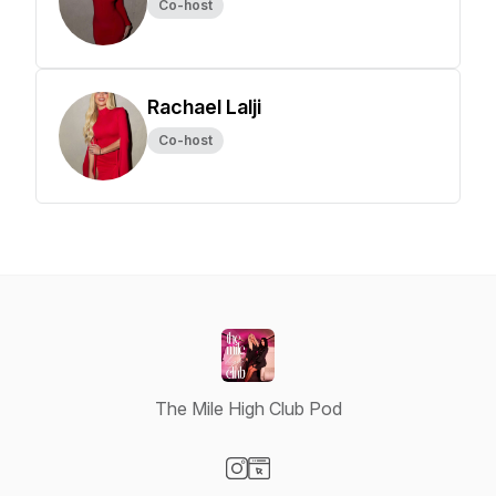
Co-host
Rachael Lalji
Co-host
The Mile High Club Pod
Visit our Instagram page
Visit our Website page