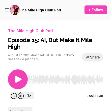
+ Follow
The Mile High Club Pod
The Mile High Club Pod
Episode 15: AI, But Make It Mile
High
August 17, 2025
•
Rachael Lalji & Leah Lockett
•
Share
Season 2
•
Episode 15
Use Left/Right to seek, Home/End to jump to st
0:00
|
44:38